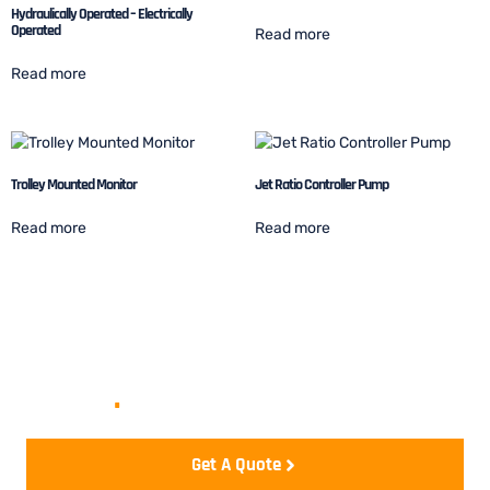
Hydraulically Operated – Electrically
Operated
Read more
Read more
Trolley Mounted Monitor
Jet Ratio Controller Pump
Read more
Read more
Let's start your project to be
realize
.
Get A Quote