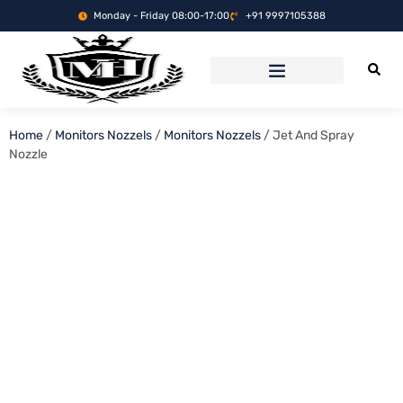
Monday - Friday 08:00-17:00
+91 9997105388
Home
/
Monitors Nozzels
/
Monitors Nozzels
/ Jet And Spray
Nozzle