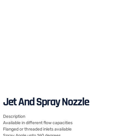
Jet And Spray Nozzle
Description
Available in different flow capacities
Flanged or threaded inlets available
Spray Angle upto 160 degrees