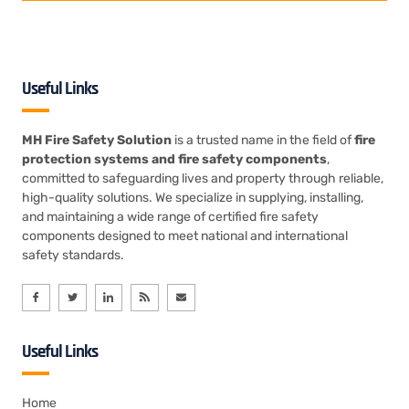
Useful Links
MH Fire Safety Solution
is a trusted name in the field of
fire
protection systems and fire safety components
,
committed to safeguarding lives and property through reliable,
high-quality solutions. We specialize in supplying, installing,
and maintaining a wide range of certified fire safety
components designed to meet national and international
safety standards.
Useful Links
Home