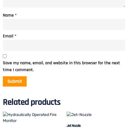
Name
*
Email
*
Save my name, email, and website in this browser for the next
time I comment.
Related products
Jet Nozzle