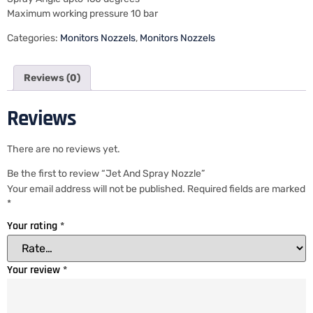
Maximum working pressure 10 bar
Categories:
Monitors Nozzels
,
Monitors Nozzels
Reviews (0)
Reviews
There are no reviews yet.
Be the first to review “Jet And Spray Nozzle”
Your email address will not be published.
Required fields are marked
*
Your rating
*
Your review
*