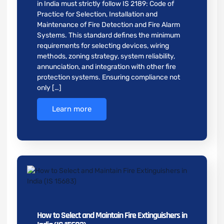
in India must strictly follow IS 2189: Code of
Practice for Selection, Installation and
Maintenance of Fire Detection and Fire Alarm
Systems. This standard defines the minimum
requirements for selecting devices, wiring
methods, zoning strategy, system reliability,
annunciation, and integration with other fire
protection systems. Ensuring compliance not
only […]
Learn more
How to Select and Maintain Fire Extinguishers in