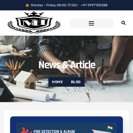
Monday - Friday 08:00-17:00
+91 9997105388
News & Article
HOME
BLOG