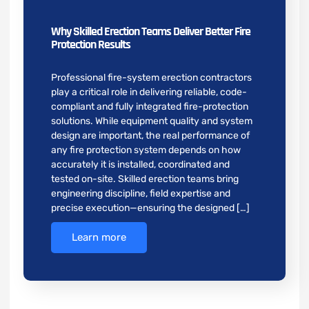
Why Skilled Erection Teams Deliver Better Fire
Protection Results
Professional fire-system erection contractors
play a critical role in delivering reliable, code-
compliant and fully integrated fire-protection
solutions. While equipment quality and system
design are important, the real performance of
any fire protection system depends on how
accurately it is installed, coordinated and
tested on-site. Skilled erection teams bring
engineering discipline, field expertise and
precise execution—ensuring the designed […]
Learn more