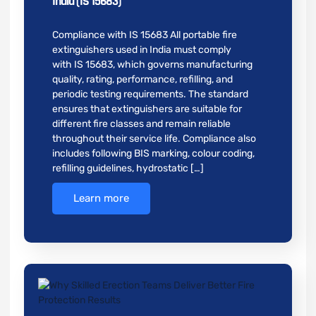
India (IS 15683)
Compliance with IS 15683 All portable fire
extinguishers used in India must comply
with IS 15683, which governs manufacturing
quality, rating, performance, refilling, and
periodic testing requirements. The standard
ensures that extinguishers are suitable for
different fire classes and remain reliable
throughout their service life. Compliance also
includes following BIS marking, colour coding,
refilling guidelines, hydrostatic […]
Learn more