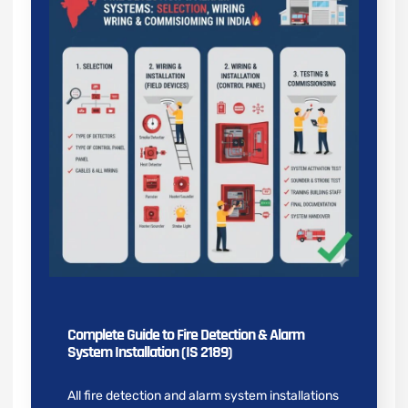
Complete Guide to Fire Detection & Alarm
System Installation (IS 2189)
All fire detection and alarm system installations