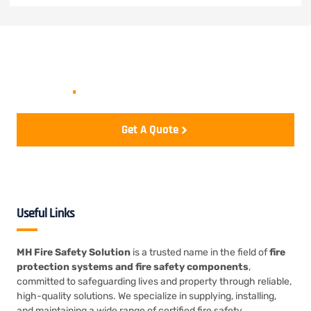
Let's start your project to be
realize
.
Get A Quote
Useful Links
MH Fire Safety Solution
is a trusted name in the field of
fire
protection systems and fire safety components
,
committed to safeguarding lives and property through reliable,
high-quality solutions. We specialize in supplying, installing,
and maintaining a wide range of certified fire safety