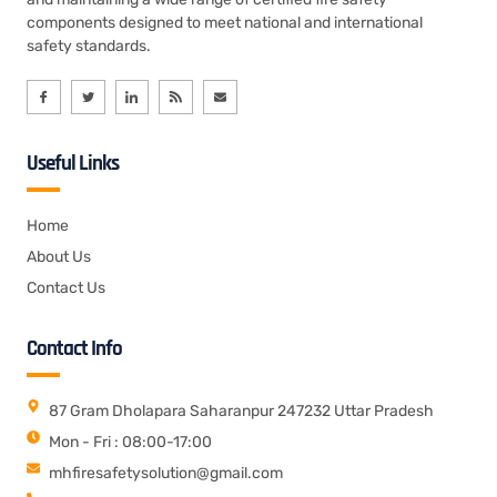
components designed to meet national and international
safety standards.
Useful Links
Home
About Us
Contact Us
Contact Info
87 Gram Dholapara Saharanpur 247232 Uttar Pradesh
Mon - Fri : 08:00-17:00
mhfiresafetysolution@gmail.com