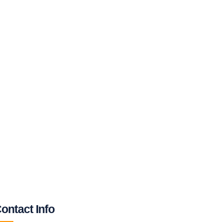
ontact Info