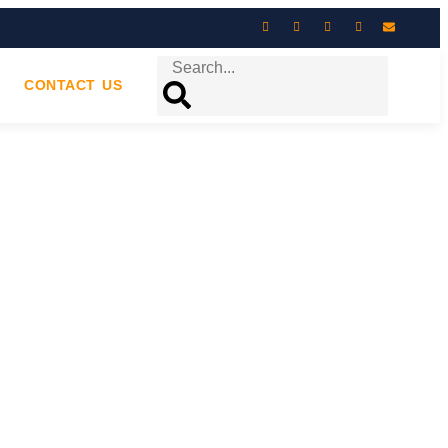
CONTACT US