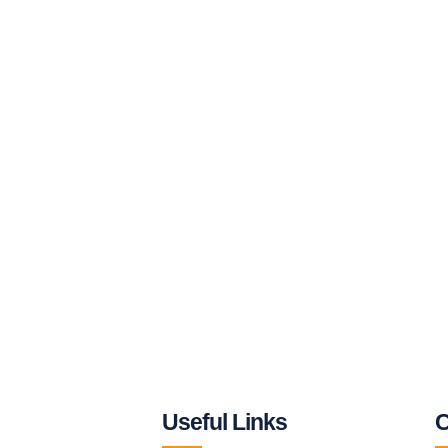
Useful Links
C