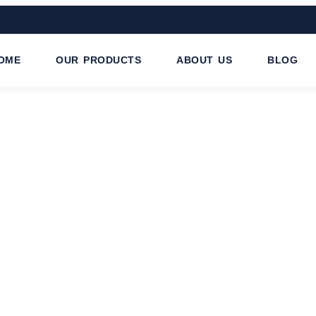
OME
OUR PRODUCTS
ABOUT US
BLOG