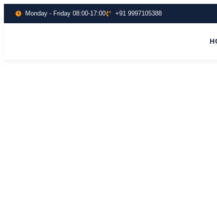
Monday - Friday 08:00-17:00
+91 9997105388
H