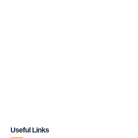
Useful Links