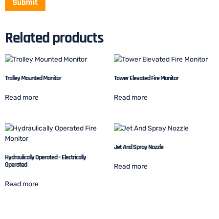
Related products
Trolley Mounted Monitor
Tower Elevated Fire Monitor
Read more
Read more
Jet And Spray Nozzle
Hydraulically Operated – Electrically
Operated
Read more
Read more