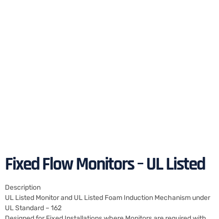
Fixed Flow Monitors – UL Listed
Description
UL Listed Monitor and UL Listed Foam Induction Mechanism under
UL Standard – 162
Designed for Fixed Installations where Monitors are required with