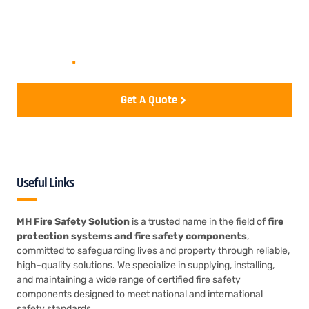
Let's start your project to be
realize
.
Get A Quote
Useful Links
MH Fire Safety Solution
is a trusted name in the field of
fire
protection systems and fire safety components
,
committed to safeguarding lives and property through reliable,
high-quality solutions. We specialize in supplying, installing,
and maintaining a wide range of certified fire safety
components designed to meet national and international
safety standards.