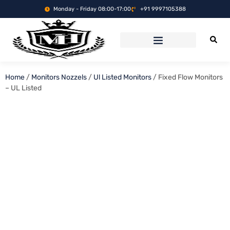
Monday - Friday 08:00-17:00
+91 9997105388
Home
/
Monitors Nozzels
/
Ul Listed Monitors
/ Fixed Flow Monitors
– UL Listed