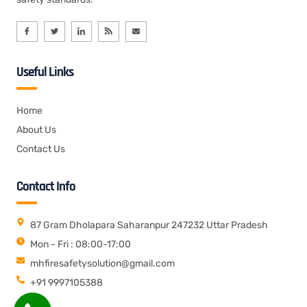
Useful Links
Home
About Us
Contact Us
Contact Info
87 Gram Dholapara Saharanpur 247232 Uttar Pradesh
Mon - Fri : 08:00-17:00
mhfiresafetysolution@gmail.com
+91 9997105388