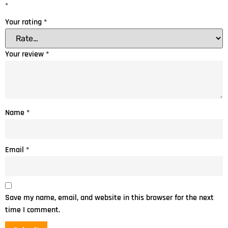
*
Your rating
*
Your review
*
Name
*
Email
*
Save my name, email, and website in this browser for the next
time I comment.