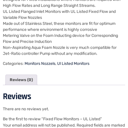
High Flow Rates and Long Range Straight Streams.
UL Listed Flanged Inlet Monitors with UL Listed Fixed Flow and
Variable Flow Nozzles
Made out of Stainless Steel, these monitors are fit for optimum
performance where environment is highly corrosive
Metering Valve on the Foam Inducting device for Corresponding
Flow and Precise Induction
Non-Aspirating Aqua Foam Nozzle is very much compatible for
Jet-Ratio controller Pump without any modification.
Categories:
Monitors Nozzels
,
Ul Listed Monitors
Reviews (0)
Reviews
There are no reviews yet.
Be the first to review “Fixed Flow Monitors – UL Listed”
Your email address will not be published.
Required fields are marked