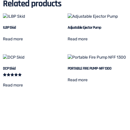
Related products
ILBP Skid
Adjustable Ejector Pump
Read more
Read more
DCP Skid
PORTABLE FIRE PUMP- NFF 1300
Read more
Rated
5.00
Read more
out of 5
Let's start your project to be