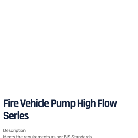
Fire Vehicle Pump High Flow
Series
Description
Meets the requirements as per BIS Standards