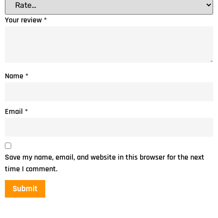
Your review
*
Name
*
Email
*
Save my name, email, and website in this browser for the next
time I comment.