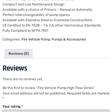
Compact and Low Maintenance Design
Available with a choice of Primers – Manual or Automatic
Perfect Interchangeability of pump spares
Available with Stainless Steel or Gunmetal Constructions
CE Certified to EN-1028 – 1 & 2 & other Harmonious Standards
Fully Compliant to NFPA 1901
Categories:
Fire Vehicle Pump
,
Pumps & Accessories
Reviews (0)
Reviews
There are no reviews yet.
Be the first to review “Fire Vehicle Pump High Flow Series”
Your email address will not be published.
Required fields are marked
*
Your rating
*