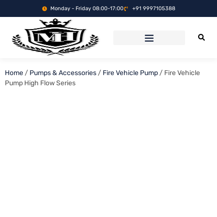
Monday - Friday 08:00-17:00
+91 9997105388
Home
/
Pumps & Accessories
/
Fire Vehicle Pump
/ Fire Vehicle
Pump High Flow Series