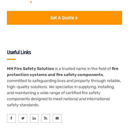
realize
.
Get A Quote
Useful Links
MH Fire Safety Solution
is a trusted name in the field of
fire
protection systems and fire safety components
,
committed to safeguarding lives and property through reliable,
high-quality solutions. We specialize in supplying, installing,
and maintaining a wide range of certified fire safety
components designed to meet national and international
safety standards.